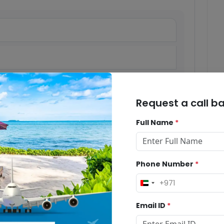
Request a call b
Full Name
*
Phone Number
*
+971
United
Arab
Email ID
*
Emirates
+971