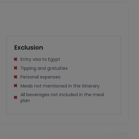
Exclusion
Entry visa to Egypt
Tipping and gratuities
Personal expenses
Meals not mentioned in the itinerary
All beverages not included in the meal
plan