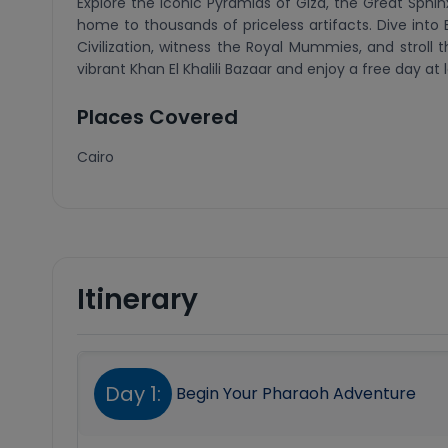
Explore the iconic Pyramids of Giza, the Great Sph
home to thousands of priceless artifacts. Dive into 
Civilization, witness the Royal Mummies, and stroll 
vibrant Khan El Khalili Bazaar and enjoy a free day at
Places Covered
Cairo
Itinerary
Day 1:
Begin Your Pharaoh Adventure