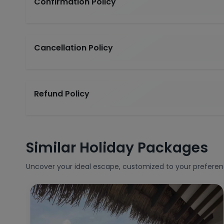
Confirmation Policy
Cancellation Policy
Refund Policy
Similar Holiday Packages
Uncover your ideal escape, customized to your preferen