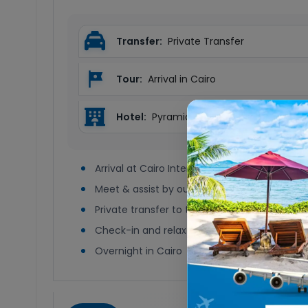
Transfer:
Private Transfer
Tour:
Arrival in Cairo
Hotel:
Pyramids by Jaz or Similar
Arrival at Cairo International Airport
Meet & assist by our representative
Private transfer to the hotel
Check-in and relax
Overnight in Cairo