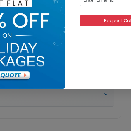
Request Ca