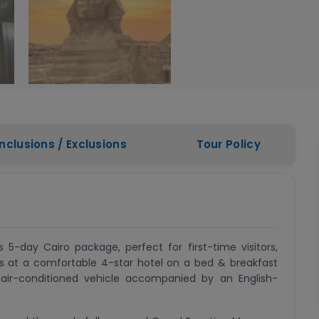
Inclusions / Exclusions
Tour Policy
 5-day Cairo package, perfect for first-time visitors,
hts at a comfortable 4-star hotel on a bed & breakfast
n air-conditioned vehicle accompanied by an English-