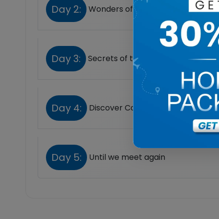
Day 2:
Wonders of Giza
Day 3:
Secrets of the Pharaohs
Day 4:
Discover Cairo at Your Own Pace
Day 5:
Until we meet again