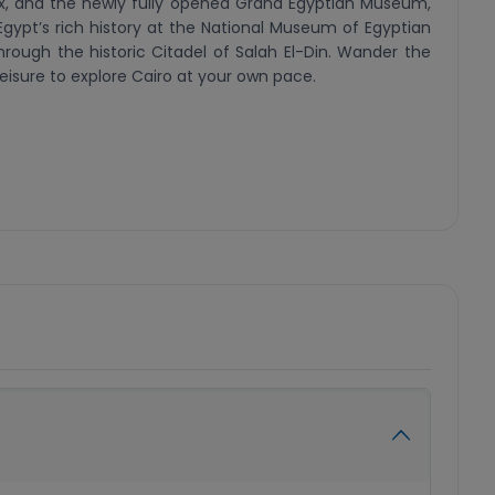
inx, and the newly fully opened Grand Egyptian Museum,
Egypt’s rich history at the National Museum of Egyptian
through the historic Citadel of Salah El-Din. Wander the
 leisure to explore Cairo at your own pace.