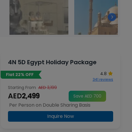
4N 5D Egypt Holiday Package
4.8
Flat 22% OFF
341 reviews
Starting From
AED 3,199
AED
2,499
Save AED 700
Per Person on Double Sharing Basis
Inquire Now