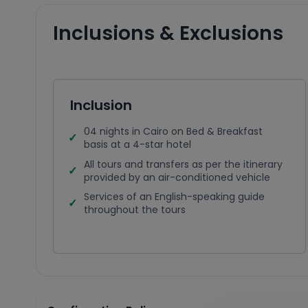
Inclusions & Exclusions
Inclusion
04 nights in Cairo on Bed & Breakfast
basis at a 4-star hotel
All tours and transfers as per the itinerary
provided by an air-conditioned vehicle
Services of an English-speaking guide
throughout the tours