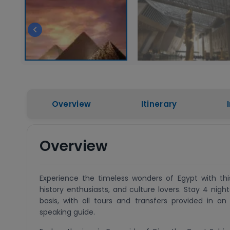
Overview
Itinerary
Overview
Experience the timeless wonders of Egypt with this
history enthusiasts, and culture lovers. Stay 4 nig
basis, with all tours and transfers provided in a
speaking guide.