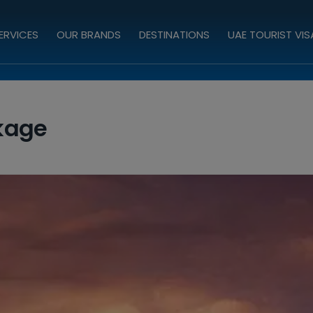
ERVICES
OUR BRANDS
DESTINATIONS
UAE TOURIST VIS
kage