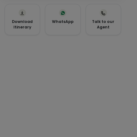
Download
WhatsApp
Talk to our
Itinerary
Agent