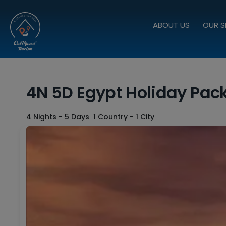
ABOUT US
OUR S
4N 5D Egypt Holiday Pac
4 Nights - 5 Days
1 Country - 1 City