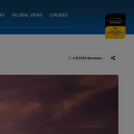
AS
GLOBAL VISAS
CRUISES
4.8 | 320 Reviews