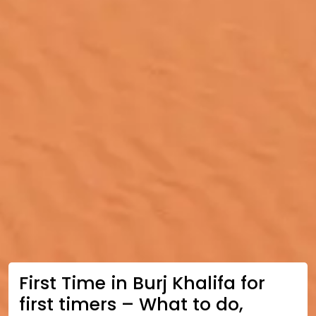
First Time in Burj Khalifa for
first timers – What to do,