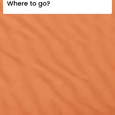
Where to go?