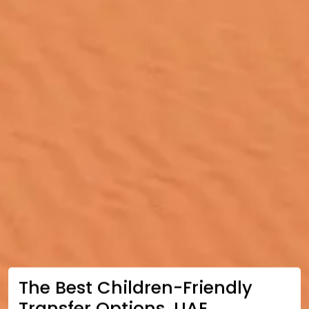
The Best Children-Friendly
Transfer Options, UAE