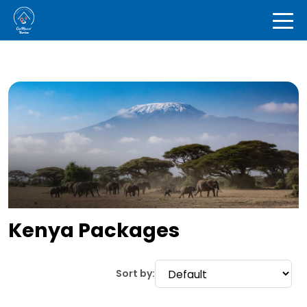
Kenya Packages
Sort by: