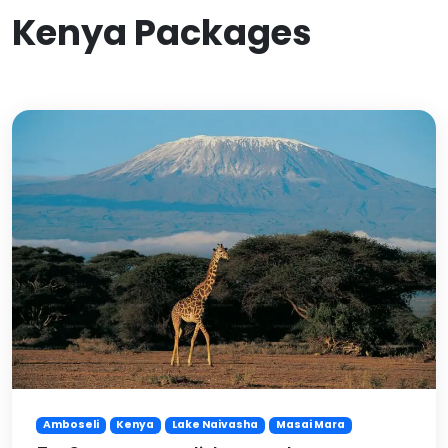
Kenya Packages
Amboseli
Kenya
Lake Naivasha
Masai Mara