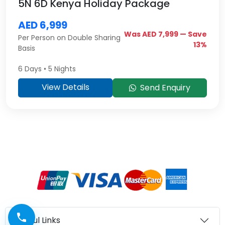
5N 6D Kenya Holiday Package
AED 6,999
Was AED 7,999 — Save
Per Person on Double Sharing
13%
Basis
6 Days • 5 Nights
View Details
Send Enquiry
Useful Links