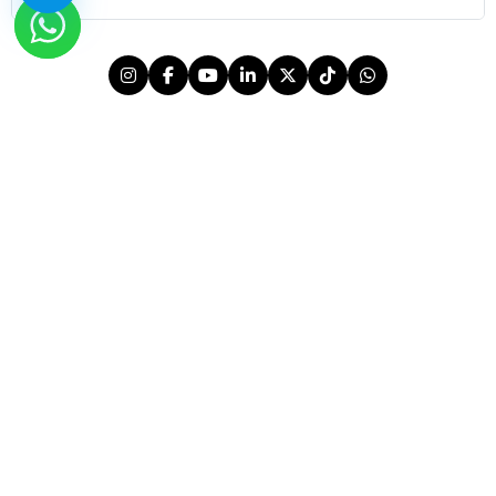
© 2026 OutMazed® Tourism. All rights reserved.