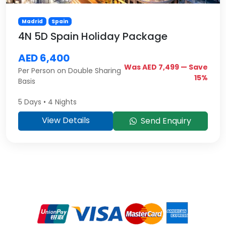
Madrid
Spain
4N 5D Spain Holiday Package
AED 6,400
Was AED 7,499 — Save
Per Person on Double Sharing
15%
Basis
5 Days • 4 Nights
View Details
Send Enquiry