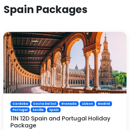
Spain Packages
Cordoba
Costa Del Sol
Granada
Lisbon
Madrid
Portugal
Seville
Spain
11N 12D Spain and Portugal Holiday
Package