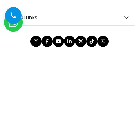
Useful Links
© 2026 OutMazed® Tourism. All rights reserved.