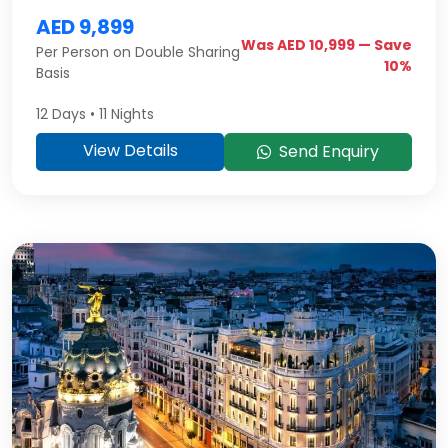
AED 9,899
Was AED 10,999 — Save
Per Person on Double Sharing
10%
Basis
12 Days • 11 Nights
View Details
Send Enquiry