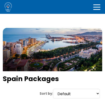
Spain Packages
Sort by: